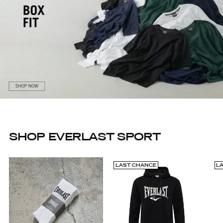
SHOP EVERLAST SPORT
LAST CHANCE
L