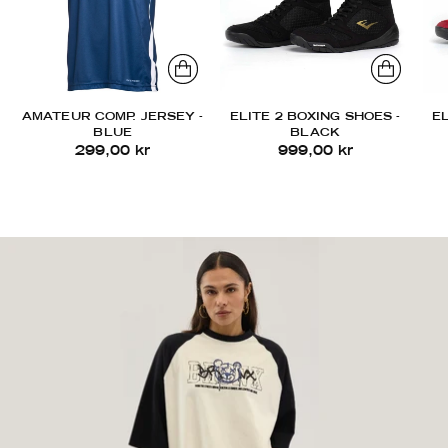
AMATEUR COMP. JERSEY -
ELITE 2 BOXING SHOES -
EL
BLUE
BLACK
299,00 kr
999,00 kr