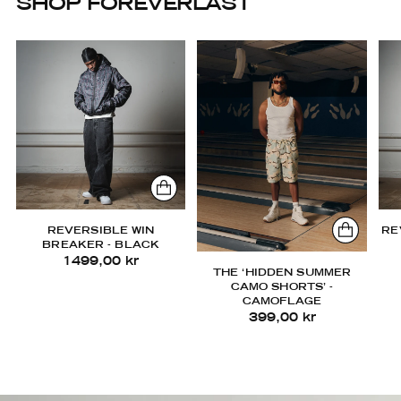
SHOP FOREVERLAST
REVERSIBLE WIN
RE
BREAKER - BLACK
1499,00 kr
THE ‘HIDDEN SUMMER
CAMO SHORTS’ -
CAMOFLAGE
399,00 kr