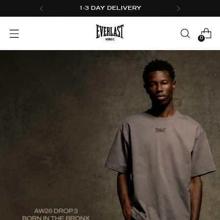
1-3 DAY DELIVERY
0