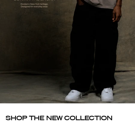
SHOP THE NEW COLLECTION