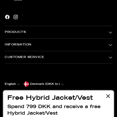
PRODUCTS
INFORMATION
CUSTOMER SERVICE
Currency
English
Denmark (DKK kr.)
Language
Copyright © 2026,
EVERLAST® Nordic
. All rights reserved. See
our terms of use and privacy notice.
Free Hybrid Jacket/Vest
Powered by Shopify
Spend 799 DKK and receive a free
Hybrid Jacket/Vest