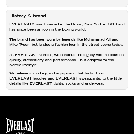
History & brand
EVERLAST®
was founded in the Bronx, New York in 1910 and
has since been an icon in the boxing world.
The brand has been worn by legends like Muhammad Ali and
Mike Tyson, but is also a fashion icon in the street scene today.
At
EVERLAST Nordic
, we continue the legacy with a focus on
quality, authenticity and performance
– but adapted to the
Nordic lifestyle.
We believe in clothing and equipment that lasts: from
EVERLAST hoodies and
EVERLAST sweatpants,
to the little
details like
EVERLAST tights,
socks and
underwear.