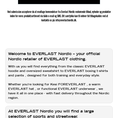
Ved submission accepterer du at modtage henvendelser fra Everlast Nordic vedrørende tilbud, nyheder og produkter
inden for vores produktsortiment via både e-mail og SMS. Dit samtykke kan til enhver tid tilbagekaldes ved at
kontakte os på: info@everlastnordic.dk.
Welcome to EVERLAST Nordic – your official
Nordic retailer of EVERLAST clothing.
With us you will find everything from the classic
EVERLAST
hoodie
and
oversized sweatshirt
to
EVERLAST boxing t-shirts
and
pants
, designed for both training and everyday style.
Whether you're looking for
Kesi FOREVERLAST
, a warm
EVERLAST hat
, or functional
EVERLAST underwear
, we
have it all in one place - with fast delivery throughout the Nordic
region.
At EVERLAST Nordic you will find a large
selection of sports and streetwear.