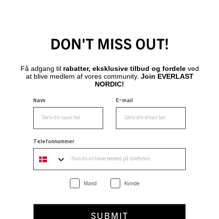
DON'T MISS OUT!
Få adgang til
rabatter, eksklusive tilbud og fordele
ved
at blive medlem af vores community.
Join EVERLAST
NORDIC!
Navn
E-mail
Telefonnummer
Mand
Kvinde
SUBMIT