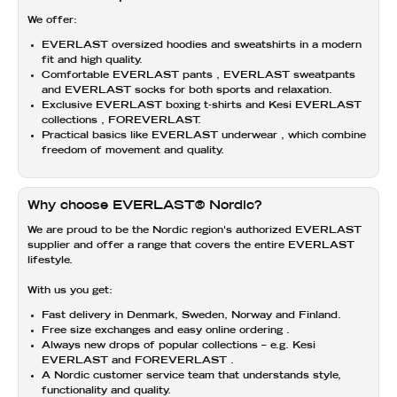
We offer:
EVERLAST
oversized hoodies and sweatshirts in
a modern
fit and high quality.
Comfortable
EVERLAST pants
,
EVERLAST sweatpants
and
EVERLAST socks
for both sports and relaxation.
Exclusive
EVERLAST boxing t-shirts
and
Kesi EVERLAST
collections
, FOREVERLAST.
Practical basics like
EVERLAST underwear
, which combine
freedom of movement and quality.
Why choose EVERLAST® Nordic?
We are proud to be
the Nordic region's authorized EVERLAST
supplier
and offer a range that covers the entire
EVERLAST
lifestyle.
With us you get:
Fast delivery
in Denmark, Sweden, Norway and Finland.
Free size exchanges
and
easy online ordering
.
Always
new drops
of popular collections – e.g.
Kesi
EVERLAST and FOREVERLAST
.
A Nordic customer service team that understands style,
functionality and quality.