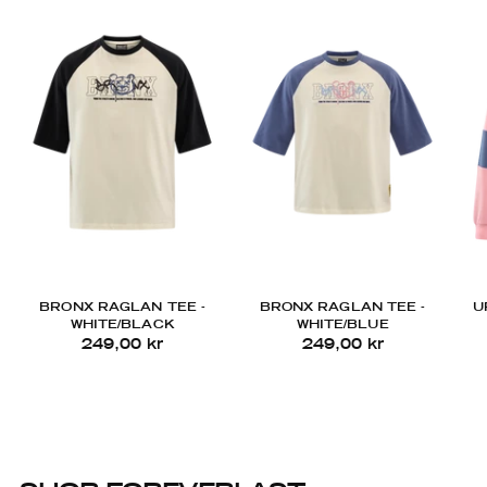
BRONX RAGLAN TEE -
BRONX RAGLAN TEE -
U
WHITE/BLACK
WHITE/BLUE
249,00 kr
249,00 kr