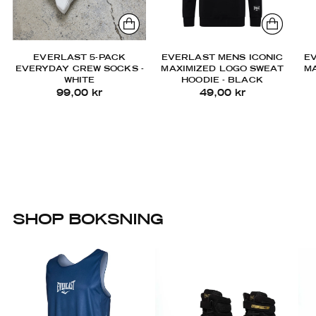
EVERLAST 5-PACK
EVERLAST MENS ICONIC
E
EVERYDAY CREW SOCKS -
MAXIMIZED LOGO SWEAT
M
WHITE
HOODIE - BLACK
99,00 kr
49,00 kr
SHOP BOKSNING