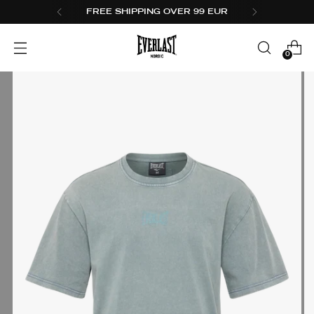
FREE SHIPPING OVER 99 EUR
0