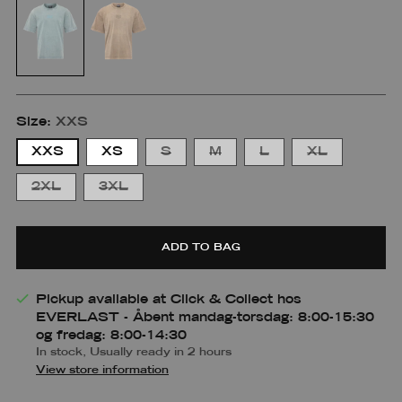
Size:
XXS
XXS
XS
S
M
L
XL
2XL
3XL
Pasform
ADD TO BAG
Small
Medium
Large
Small
Small
Medium
Medium-
Large
Pickup available at Click & Collect hos
m
large
EVERLAST - Åbent mandag-torsdag: 8:00-15:30
og fredag: 8:00-14:30
In stock, Usually ready in 2 hours
View store information