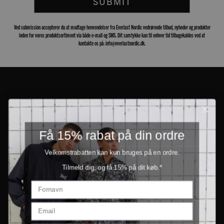
SUBMIT
Ved submission accepterer du at modtage henvendelser fra Everlast Nordic vedrørende tilbud, nyheder og produkter
inden for vores produktsortiment via både e-mail og SMS. Dit samtykke kan til enhver tid tilbagekaldes ved at
kontakte os på: info@everlastnordic.dk.
Få 15% rabat på din ordre
Velkomstrabatten kan kun bruges på en ordre.
Tilmeld dig, og få 15% på dit køb.*
PRODUCTS
INFORMATION