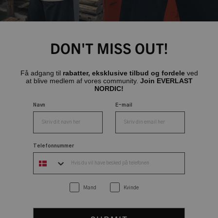
DON'T MISS OUT!
Få adgang til
rabatter, eksklusive tilbud og fordele
ved
at blive medlem af vores community.
Join EVERLAST
NORDIC!
Navn
E-mail
Telefonnummer
Mand
Kvinde