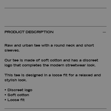
PRODUCT DESCRIPTION
Raw and urban tee with a round neck and short
sleeves.
Our tee is made of soft cotton and has a discreet
logo that completes the modern streetwear look.
This tee is designed in a loose fit for a relaxed and
stylish look.
• Discreet logo
• Soft cotton
• Loose fit