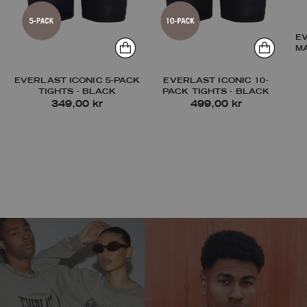
E
M
EVERLAST ICONIC 5-PACK
EVERLAST ICONIC 10-
TIGHTS - BLACK
PACK TIGHTS - BLACK
349,00 kr
499,00 kr