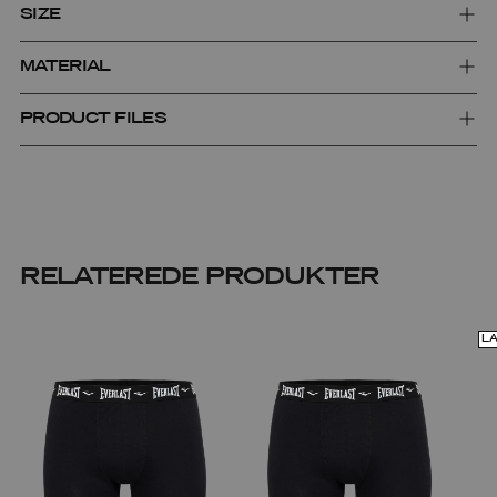
SIZE
MATERIAL
PRODUCT FILES
RELATEREDE PRODUKTER
L