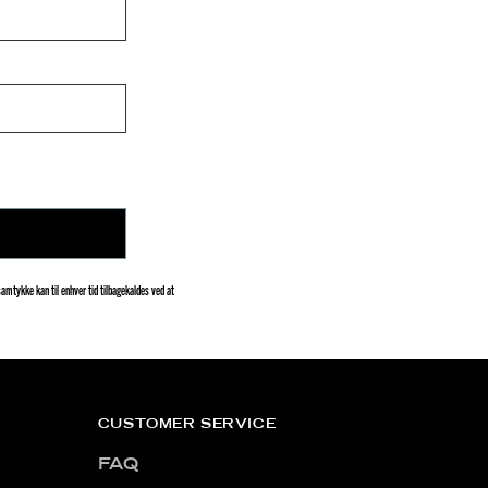
amtykke kan til enhver tid tilbagekaldes ved at
CUSTOMER SERVICE
FAQ