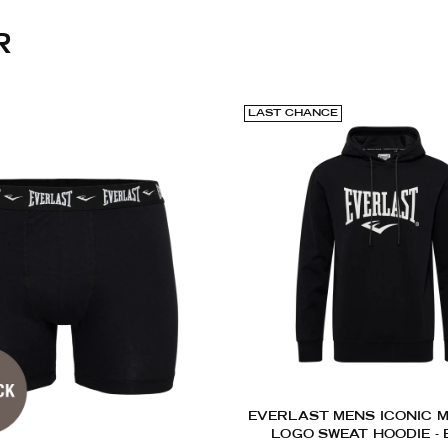
R
LAST CHANCE
EVERLAST MENS ICONIC M
LOGO SWEAT HOODIE -