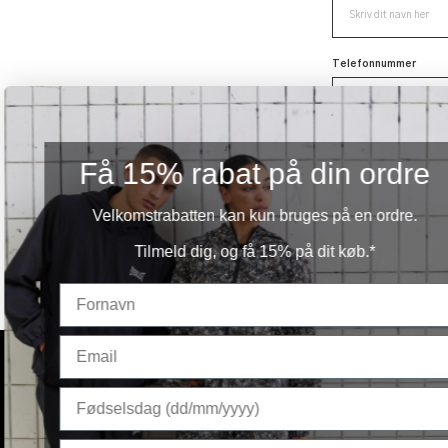
Telefonnummer
Få 15% rabat på din ordre
Velkomstrabatten kan kun bruges på en ordre.
Tilmeld dig, og få 15% på dit køb.*
Ved submission accepterer du at modtage henven
PRODUCTS
MEN