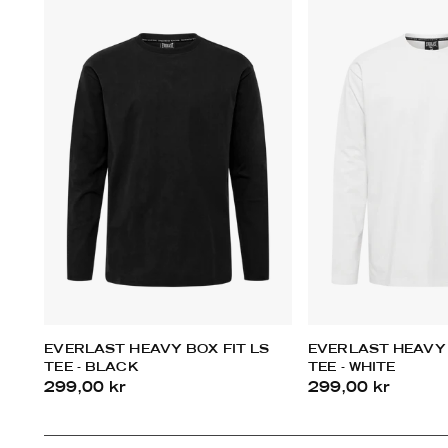
EVERLAST HEAVY BOX FIT LS
EVERLAST HEAVY 
TEE - BLACK
TEE - WHITE
299,00 kr
299,00 kr