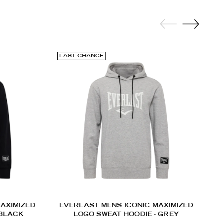
LAST CHANCE
AXIMIZED
EVERLAST MENS ICONIC MAXIMIZED
 BLACK
LOGO SWEAT HOODIE - GREY