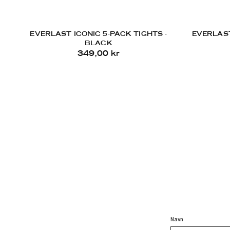
EVERLAST ICONIC 5-PACK TIGHTS -
EVERLAST
BLACK
349,00 kr
Navn