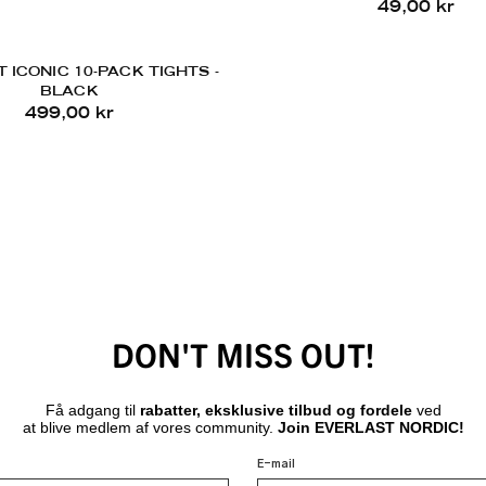
49,00 kr
 ICONIC 10-PACK TIGHTS -
BLACK
499,00 kr
DON'T MISS OUT!
Få adgang til
rabatter, eksklusive tilbud og fordele
ved
at blive medlem af vores community.
Join EVERLAST NORDIC!
E-mail