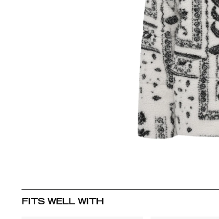
FITS WELL WITH