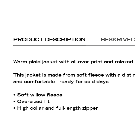
PRODUCT DESCRIPTION
BESKRIVEL
Warm plaid jacket with all-over print and relaxed f
This jacket is made from soft fleece with a disti
and comfortable - ready for cold days.
• Soft willow fleece
• Oversized fit
• High collar and full-length zipper
• Chest pocket with zipper