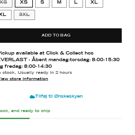
XS
XS
S
M
L
XL
XL
3XL
form
ADD TO BAG
ll
dium
ge
ll
ll
ium
ium-
ge
ickup available at Click & Collect hos
e
VERLAST - Åbent mandag-torsdag: 8:00-15:30
g fredag: 8:00-14:30
n stock, Usually ready in 2 hours
iew store information
Tilføj til Ønskeskyen
tock, and ready to ship