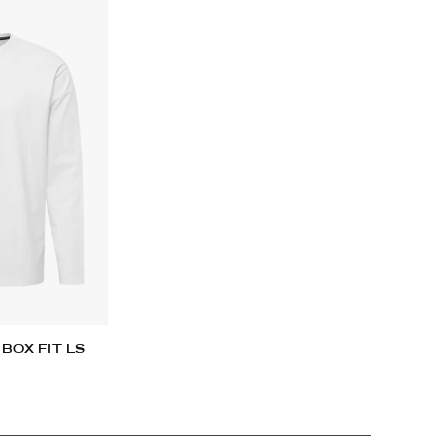
Add
pro
to
you
car
BOX FIT LS