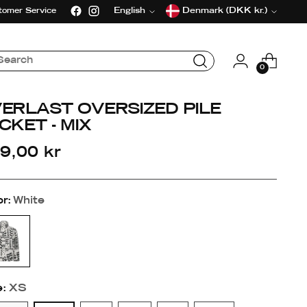
Language
Currency
English
Denmark (DKK kr.)
tomer Service
0
ERLAST OVERSIZED PILE
CKET - MIX
gular
9,00 kr
ice
or:
White
e:
XS