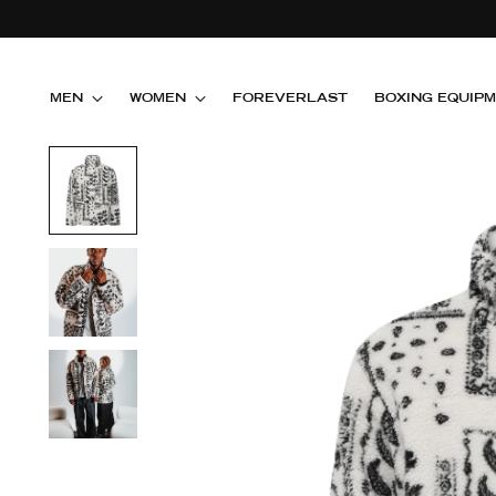
MEN
WOMEN
FOREVERLAST
BOXING EQUIP