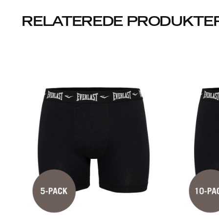
RELATEREDE PRODUKTE