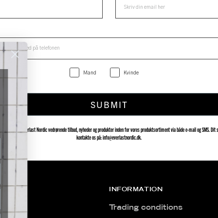
Mand
Kvinde
SUBMIT
delser fra Everlast Nordic vedrørende tilbud, nyheder og produkter inden for vores produktsortiment via både e-mail og SMS. Dit s
kontakte os på: info@everlastnordic.dk.
INFORMATION
Trading conditions