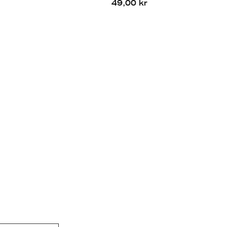
49,00 kr