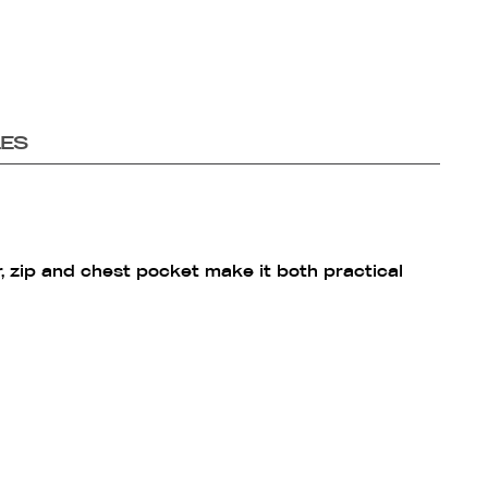
LES
r, zip and chest pocket make it both practical