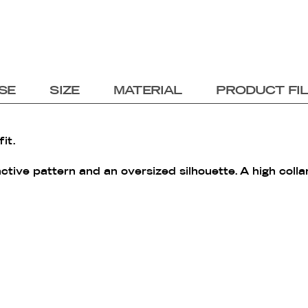
SE
SIZE
MATERIAL
PRODUCT FI
it.
nctive pattern and an oversized silhouette. A high colla