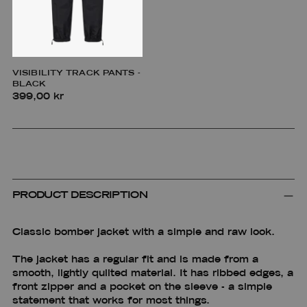
VISIBILITY TRACK PANTS -
BLACK
399,00 kr
PRODUCT DESCRIPTION
Classic bomber jacket with a simple and raw look.
The jacket has a regular fit and is made from a
smooth, lightly quilted material. It has ribbed edges, a
front zipper and a pocket on the sleeve - a simple
statement that works for most things.