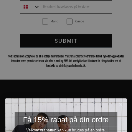
Mand
Kvinde
SUBMIT
Ved submission accepterer du at modtage henvendelser fra Everlast Nordic vedrørende tilbud, nyheder og produkter
inden for vores produktsortiment via både e-mail og SMS. Dit samtykke kan til enhver tid tilbagekaldes ved at
kontakte os på: info@everlastnordic.dk.
Få 15% rabat på din ordre
Velkomstrabatten kan kun bruges på en ordre.