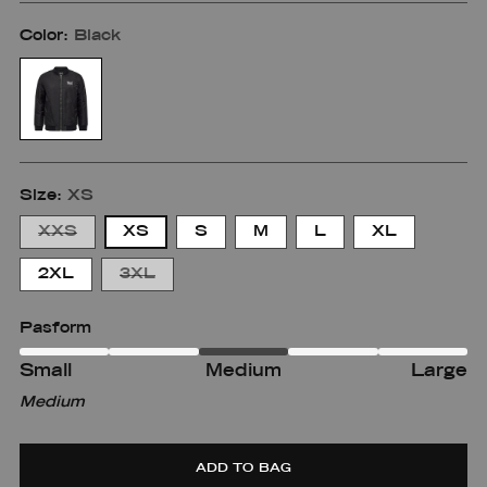
Color:
Black
Size:
XS
XXS
XS
S
M
L
XL
2XL
3XL
Pasform
Small
Medium
Large
Small
Small
Medium
m
Medium-
Large
large
ADD TO BAG