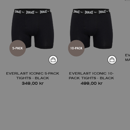
E
M
EVERLAST ICONIC 5-PACK
EVERLAST ICONIC 10-
TIGHTS - BLACK
PACK TIGHTS - BLACK
349,00 kr
499,00 kr