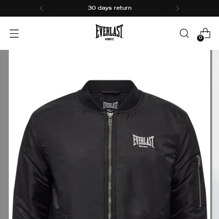
30 days return
0