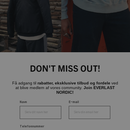
DON'T MISS OUT!
Få adgang til
rabatter, eksklusive tilbud og fordele
ved
at blive medlem af vores community.
Join EVERLAST
NORDIC!
Navn
E-mail
Telefonnummer