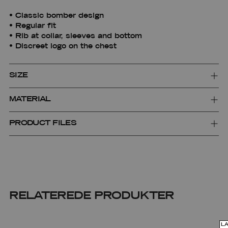
• Classic bomber design
• Regular fit
• Rib at collar, sleeves and bottom
• Discreet logo on the chest
SIZE
MATERIAL
PRODUCT FILES
RELATEREDE PRODUKTER
L