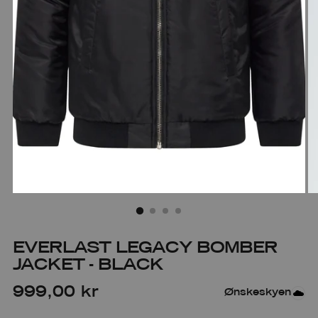
EVERLAST LEGACY BOMBER
JACKET - BLACK
Regular
999,00 kr
Ønskeskyen
price