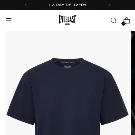
1-3 DAY DELIVERY
0