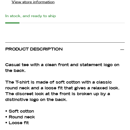
View store information
In stock, and ready to ship
Adding
product
to
PRODUCT DESCRIPTION
your
cart
Casual tee with a clean front and statement logo on
the back.
The T-shirt is made of soft cotton with a classic
round neck and a loose fit that gives a relaxed look.
The discreet look at the front is broken up by a
distinctive logo on the back.
• Soft cotton
• Round neck
• Loose fit