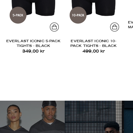
E
M
EVERLAST ICONIC 5-PACK
EVERLAST ICONIC 10-
TIGHTS - BLACK
PACK TIGHTS - BLACK
349,00 kr
499,00 kr