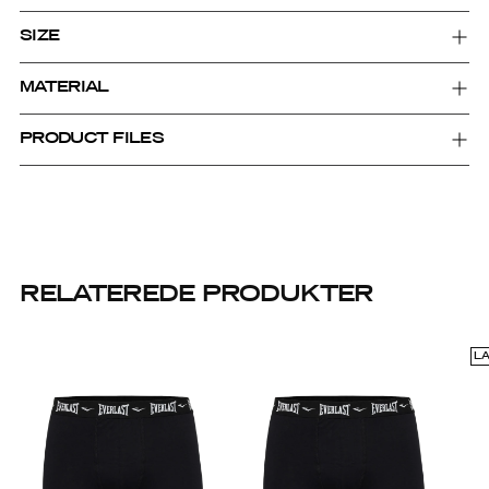
SIZE
MATERIAL
PRODUCT FILES
RELATEREDE PRODUKTER
L