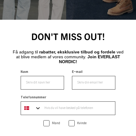
DON'T MISS OUT!
Få adgang til
rabatter, eksklusive tilbud og fordele
ved
at blive medlem af vores community.
Join EVERLAST
NORDIC!
Navn
E-mail
Telefonnummer
Mand
Kvinde