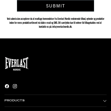
SUBMIT
Ved submission accepterer du at modtage henvendelser fra Everlast Nordic vedrørende tilbud, nyheder og produkter
inden for vores produktsortiment via både e-mail og SMS. Dit samtykke kan til enhver tid tilbagekaldes ved at
kontakte os på: info@everlastnordic.dk.
PRODUCTS