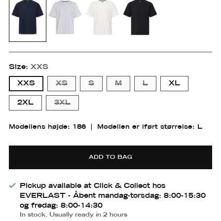
Size:
XXS
XXS
XS
S
M
L
XL
2XL
3XL
Pasform
Modellens højde: 186
|
Modellen er iført størrelse: L
Small
Medium
Large
ADD TO BAG
Small
Small
Medium
Medium-
Large
m
large
Pickup available at Click & Collect hos
EVERLAST - Åbent mandag-torsdag: 8:00-15:30
og fredag: 8:00-14:30
In stock, Usually ready in 2 hours