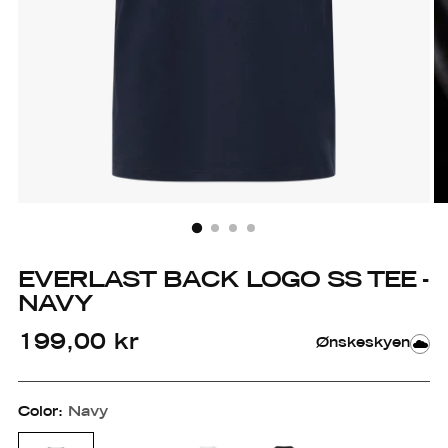
EVERLAST BACK LOGO SS TEE -
NAVY
Regular
199,00 kr
Ønskeskyen
price
Color:
Navy