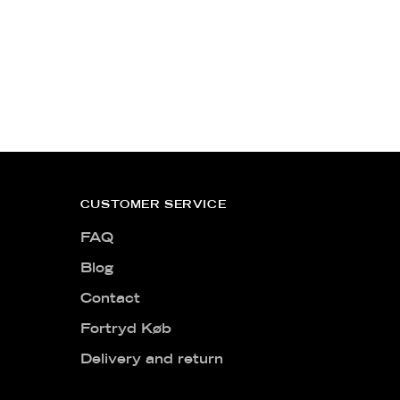
CUSTOMER SERVICE
FAQ
Blog
Contact
Fortryd Køb
Delivery and return