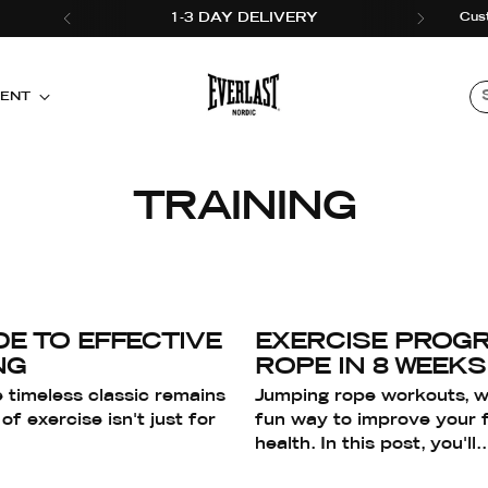
Cus
1-3 DAY DELIVERY
MENT
TRAINING
DE TO EFFECTIVE
EXERCISE PROGR
NG
ROPE IN 8 WEEKS
 timeless classic remains
Jumping rope workouts, wi
of exercise isn't just for
fun way to improve your f
health. In this post, you'll..