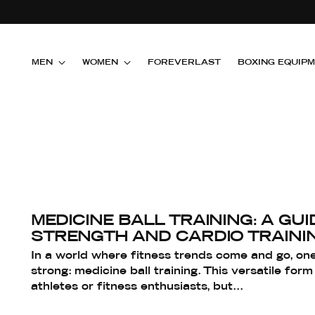
MEN
WOMEN
FOREVERLAST
BOXING EQUIP
MEDICINE BALL TRAINING: A GUI
STRENGTH AND CARDIO TRAINI
In a world where fitness trends come and go, one
strong: medicine ball training. This versatile form 
athletes or fitness enthusiasts, but...