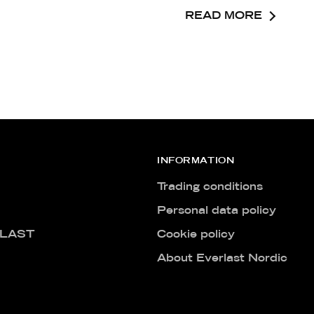
READ MORE
INFORMATION
Trading conditions
Personal data policy
LAST
Cookie policy
About Everlast Nordic
Free Hybrid