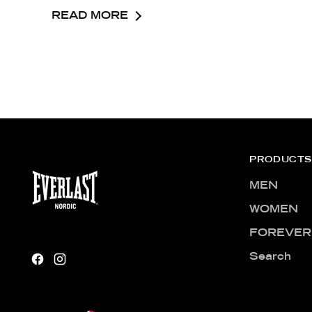
READ MORE
PRODUCTS
MEN
WOMEN
FOREVER
Search