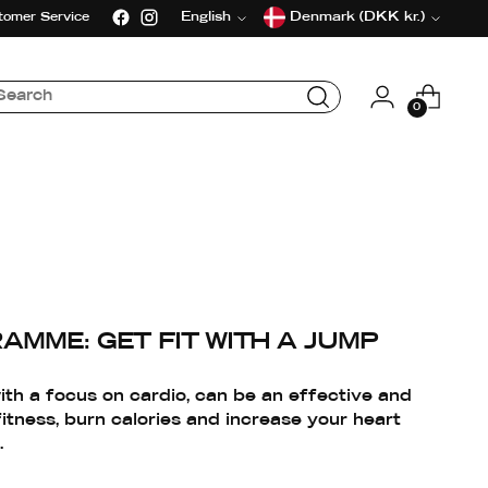
Language
Currency
English
Denmark (DKK kr.)
tomer Service
0
AMME: GET FIT WITH A JUMP
th a focus on cardio, can be an effective and
itness, burn calories and increase your heart
.